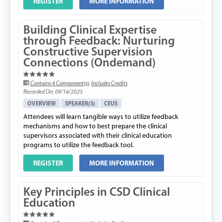
REGISTER
MORE INFORMATION
Building Clinical Expertise
through Feedback: Nurturing
Constructive Supervision
Connections (Ondemand)
Contains 4 Component(s)
,
Includes Credits
Recorded On: 09/16/2025
OVERVIEW
SPEAKER(S)
CEUS
Attendees will learn tangible ways to utilize feedback
mechanisms and how to best prepare the clinical
supervisors associated with their clinical education
programs to utilize the feedback tool.
REGISTER
MORE INFORMATION
Key Principles in CSD Clinical
Education