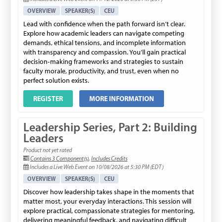
OVERVIEW
SPEAKER(S)
CEU
Lead with confidence when the path forward isn’t clear.
Explore how academic leaders can navigate competing
demands, ethical tensions, and incomplete information
with transparency and compassion. You’ll gain practical
decision‑making frameworks and strategies to sustain
faculty morale, productivity, and trust, even when no
perfect solution exists.
REGISTER
MORE INFORMATION
Leadership Series, Part 2: Building
Leaders
Product not yet rated
Contains 3 Component(s)
,
Includes Credits
Includes a Live Web Event on 10/08/2026 at 5:30 PM (EDT)
OVERVIEW
SPEAKER(S)
CEU
Discover how leadership takes shape in the moments that
matter most, your everyday interactions. This session will
explore practical, compassionate strategies for mentoring,
delivering meaningful feedback, and navigating difficult