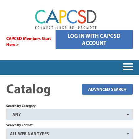
LOG IN WITH CAPCSD
CAPCSD Members Start
ACCOUNT
Here >
HOME
Catalog
ADVANCED SEARCH
SIGNING IN
Search by Category
ANY
CATALOG
Search by Format
ALL WEBINAR TYPES
FAQS