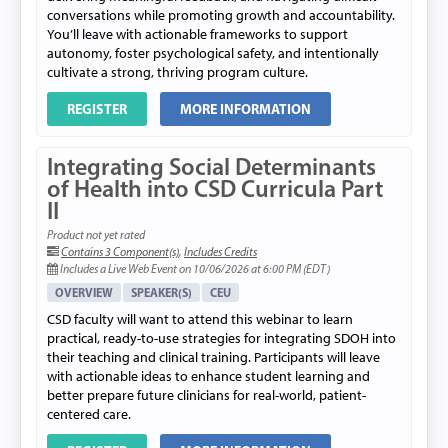
conversations while promoting growth and accountability.
You’ll leave with actionable frameworks to support
autonomy, foster psychological safety, and intentionally
cultivate a strong, thriving program culture.
REGISTER
MORE INFORMATION
Integrating Social Determinants
of Health into CSD Curricula Part
II
Product not yet rated
Contains 3 Component(s)
,
Includes Credits
Includes a Live Web Event on 10/06/2026 at 6:00 PM (EDT)
OVERVIEW
SPEAKER(S)
CEU
CSD faculty will want to attend this webinar to learn
practical, ready-to-use strategies for integrating SDOH into
their teaching and clinical training. Participants will leave
with actionable ideas to enhance student learning and
better prepare future clinicians for real-world, patient-
centered care.