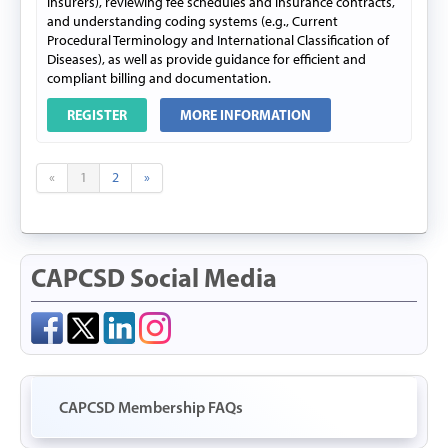
insurers), reviewing fee schedules and insurance contracts,
and understanding coding systems (e.g., Current
Procedural Terminology and International Classification of
Diseases), as well as provide guidance for efficient and
compliant billing and documentation.
REGISTER
MORE INFORMATION
«
1
2
»
CAPCSD Social Media
CAPCSD Membership FAQs