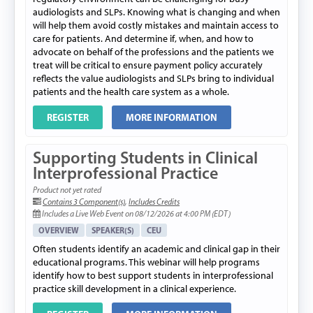
audiologists and SLPs. Knowing what is changing and when
will help them avoid costly mistakes and maintain access to
care for patients. And determine if, when, and how to
advocate on behalf of the professions and the patients we
treat will be critical to ensure payment policy accurately
reflects the value audiologists and SLPs bring to individual
patients and the health care system as a whole.
REGISTER
MORE INFORMATION
Supporting Students in Clinical
Interprofessional Practice
Product not yet rated
Contains 3 Component(s)
,
Includes Credits
Includes a Live Web Event on 08/12/2026 at 4:00 PM (EDT)
OVERVIEW
SPEAKER(S)
CEU
Often students identify an academic and clinical gap in their
educational programs. This webinar will help programs
identify how to best support students in interprofessional
practice skill development in a clinical experience.