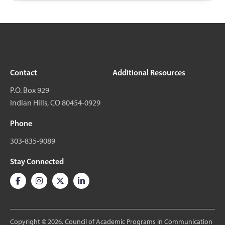
Contact
Additional Resources
P.O. Box 929
Indian Hills, CO 80454-0929
Phone
303-835-9089
Stay Connected
Copyright © 2026. Council of Academic Programs in Communication