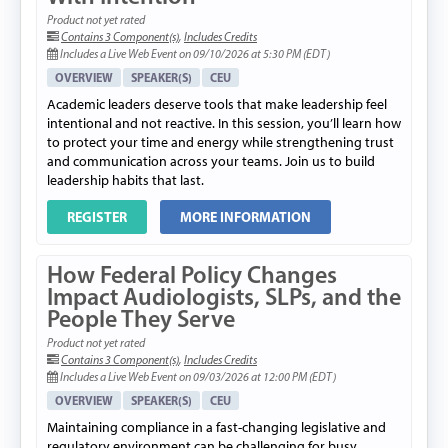
Product not yet rated
Contains 3 Component(s)
,
Includes Credits
Includes a Live Web Event on 09/10/2026 at 5:30 PM (EDT)
OVERVIEW
SPEAKER(S)
CEU
Academic leaders deserve tools that make leadership feel
intentional and not reactive. In this session, you’ll learn how
to protect your time and energy while strengthening trust
and communication across your teams. Join us to build
leadership habits that last.
REGISTER
MORE INFORMATION
How Federal Policy Changes
Impact Audiologists, SLPs, and the
People They Serve
Product not yet rated
Contains 3 Component(s)
,
Includes Credits
Includes a Live Web Event on 09/03/2026 at 12:00 PM (EDT)
OVERVIEW
SPEAKER(S)
CEU
Maintaining compliance in a fast-changing legislative and
regulatory environment can be challenging for busy