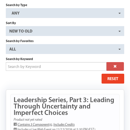
Search by Type
CART (0 ITEMS)
ANY
Sort By
NEW TO OLD
Search by Favorites
ALL
Search by Keyword
LOG IN WITH A PARTNER ACCOUNT
RESET
Forgot Password
Leadership Series, Part 3: Leading
Or create a "Partner" account just for this learning site.
Through Uncertainty and
CREATE A PARTNER ACCOUNT
Imperfect Choices
Product not yet rated
Contains 3 Component(s)
,
Includes Credits
Includes a Live Web Event on 11/12/2026 at 5:30 PM (EST)