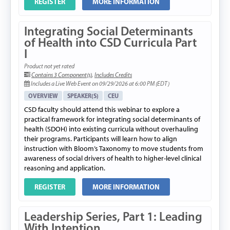
REGISTER
MORE INFORMATION
Integrating Social Determinants
of Health into CSD Curricula Part
I
Product not yet rated
Contains 3 Component(s)
,
Includes Credits
Includes a Live Web Event on 09/29/2026 at 6:00 PM (EDT)
OVERVIEW
SPEAKER(S)
CEU
CSD faculty should attend this webinar to explore a
practical framework for integrating social determinants of
health (SDOH) into existing curricula without overhauling
their programs. Participants will learn how to align
instruction with Bloom’s Taxonomy to move students from
awareness of social drivers of health to higher-level clinical
reasoning and application.
REGISTER
MORE INFORMATION
Leadership Series, Part 1: Leading
With Intention