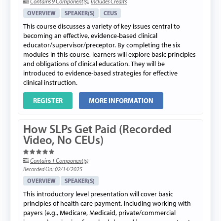
Contains 9 Component(s)
,
Includes Credits
OVERVIEW
SPEAKER(S)
CEUS
This course discusses a variety of key issues central to
becoming an effective, evidence-based clinical
educator/supervisor/preceptor. By completing the six
modules in this course, learners will explore basic principles
and obligations of clinical education. They will be
introduced to evidence-based strategies for effective
clinical instruction.
REGISTER
MORE INFORMATION
How SLPs Get Paid (Recorded
Video, No CEUs)
Contains 1 Component(s)
Recorded On: 02/14/2025
OVERVIEW
SPEAKER(S)
This introductory level presentation will cover basic
principles of health care payment, including working with
payers (e.g., Medicare, Medicaid, private/commercial