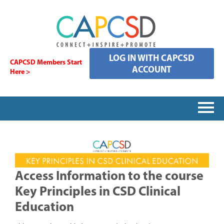
LOG IN WITH CAPCSD
CAPCSD Members Start
ACCOUNT
Here >
HOME
SIGNING IN
Access Information to the course
Key Principles in CSD Clinical
CATALOG
Education
FAQS