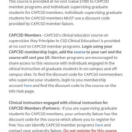
This course is provided at no cost (value $100) to CAPCSD
member programs and individuals supervising graduate
CART (0 ITEMS)
students for CAPCSD members. Individuals supervising graduate
students for CAPCSD members MUST use a discount code
provided by CAPCSD member liaison.
CAPCSD Members -
CAPCSD's clinical educator course on
supervision (Key Principles in CSD Clinical Education) is provided
Login using your
at no cost to CAPCSD member programs.
CAPCSD membership login, add the
course
to your cart and the
course will cost you $0.
Member programs are encouraged to
share access to this resource with individuals engaged in the
LOG IN WITH A PARTNER ACCOUNT
clinical instruction of graduate students in on-campus and off-
campus sites. To find the discount code for CAPCSD nonmembers
who supervise your students, login to you membership
Forgot Password
account
here
and find the discount code to the course on the
Info Hub page.
Or create a "Partner" account just for this learning site.
Clinical instructors engaged with clinical instruction for
CAPCSD Members (Partners)
- If you are supervising graduate
CREATE A PARTNER ACCOUNT
students for CAPCSD members, your university liaison has the
discount code for this course which allows you to register for
free. You can identify CAPCSD member programs
here
and
Do not register for this course
contact your university liaison.