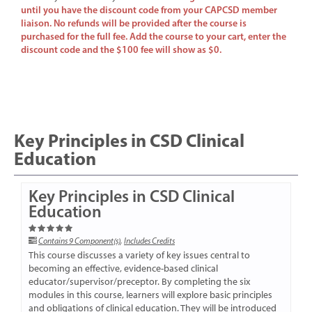
until you have the discount code from your CAPCSD member
liaison. No refunds will be provided after the course is
purchased for the full fee. Add the course to your cart, enter the
discount code and the $100 fee will show as $0.
Key Principles in CSD Clinical
Education
Key Principles in CSD Clinical
Education
Contains 9 Component(s)
,
Includes Credits
This course discusses a variety of key issues central to
becoming an effective, evidence-based clinical
educator/supervisor/preceptor. By completing the six
modules in this course, learners will explore basic principles
and obligations of clinical education. They will be introduced