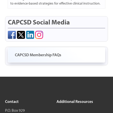
to evidence-based strategies for effective clinical instruction.
CAPCSD Social Media
CAPCSD Membership FAQs
Contact
Additional Resources
P.O. Box 929