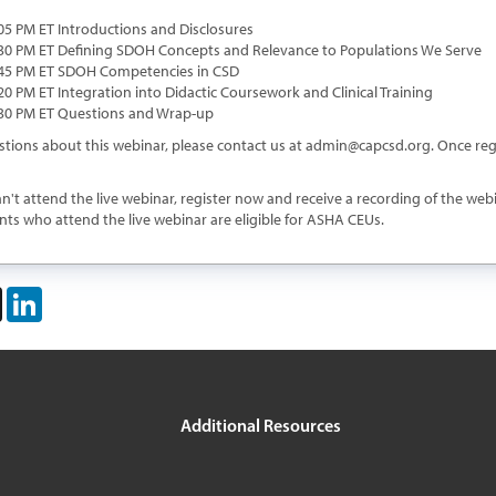
:05 PM ET Introductions and Disclosures
6:30 PM ET Defining SDOH Concepts and Relevance to Populations We Serve
6:45 PM ET SDOH Competencies in CSD
:20 PM ET Integration into Didactic Coursework and Clinical Training
7:30 PM ET Questions and Wrap-up
stions about this webinar, please contact us at
admin@capcsd.org
. Once reg
an't attend the live webinar, register now and receive a recording of the we
nts who attend the live webinar are eligible for ASHA CEUs.
book
X
LinkedIn
Additional Resources