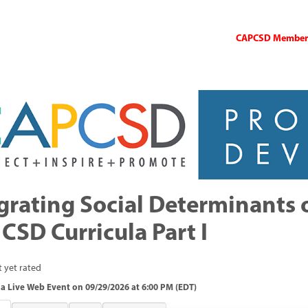
CAPCSD Members 
grating Social Determinants 
 CSD Curricula Part I
 yet rated
a Live Web Event on 09/29/2026 at 6:00 PM (EDT)