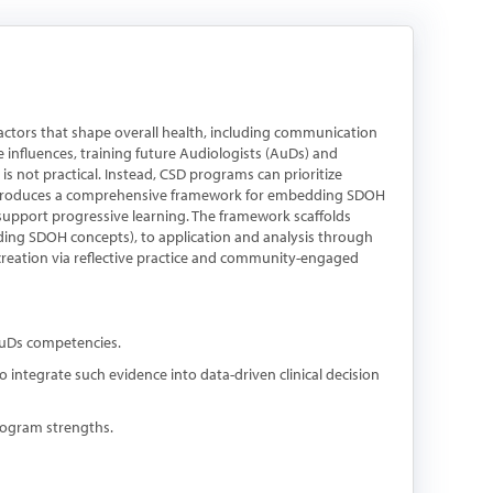
ctors that shape overall health, including communication
e influences, training future Audiologists (AuDs) and
is not practical. Instead, CSD programs can prioritize
 introduces a comprehensive framework for embedding SDOH
 support progressive learning. The framework scaffolds
g SDOH concepts), to application and analysis through
 creation via reflective practice and community-engaged
AuDs competencies.
o integrate such evidence into data-driven clinical decision
rogram strengths.