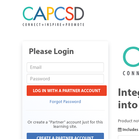
Please Login
Inte
LOG IN WITH A PARTNER ACCOUNT
into
Forgot Password
Product not
Or create a "Partner" account just for this
learning site.
Includes 
CREATE A PARTNER ACCOUNT