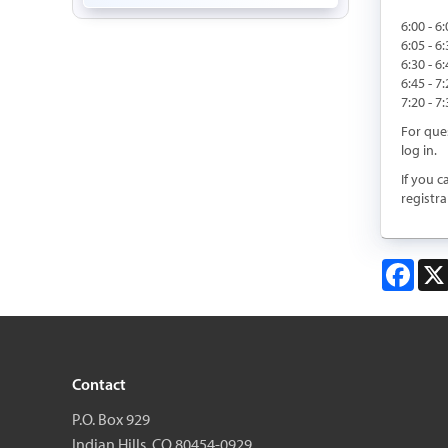
6:00 - 6
6:05 - 
6:30 - 
6:45 - 7
7:20 - 
For que
log in.
If you c
registra
Face
Contact
P.O. Box 929
Indian Hills, CO 80454-0929