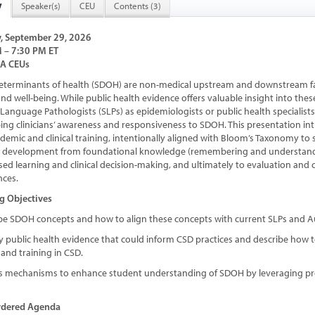
w
Speaker(s)
CEU
Contents (3)
, September 29, 2026
 – 7:30 PM ET
HA CEUs
determinants of health (SDOH) are non-medical upstream and downstream fa
nd well-being. While public health evidence offers valuable insight into thes
anguage Pathologists (SLPs) as epidemiologists or public health specialists 
ing clinicians’ awareness and responsiveness to SDOH. This presentation
ademic and clinical training, intentionally aligned with Bloom’s Taxonomy to
 development from foundational knowledge (remembering and understandin
sed learning and clinical decision-making, and ultimately to evaluation and
nces.
g Objectives
ibe SDOH concepts and how to align these concepts with current SLPs and 
fy public health evidence that could inform CSD practices and describe how t
and training in CSD.
ss mechanisms to enhance student understanding of SDOH by leveraging p
rdered Agenda