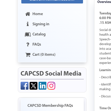
Overvie
Tuesday
Home
6:00 PM
.15 AS
Signing in
Social 
Catalog
health a
Speech-L
FAQs
develop
into ac
student
Cart (0 items)
case-ba
experie
Learnin
CAPCSD Social Media
- Descr
- Identi
making 
- Discu
CAPCSD Membership FAQs
Time O