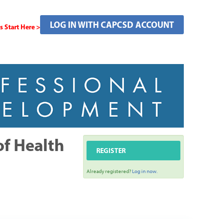
LOG IN WITH CAPCSD ACCOUNT
Start Here >
of Health
REGISTER
Already registered?
Log in now.