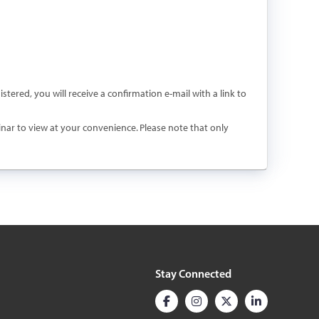
istered, you will receive a confirmation e-mail with a link to
binar to view at your convenience. Please note that only
Stay Connected