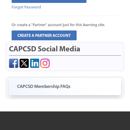
Forgot Password
CART (0 ITEMS)
Or create a "Partner" account just for this learning site.
CREATE A PARTNER ACCOUNT
CAPCSD Social Media
LOG IN WITH A PARTNER ACCOUNT
Forgot Password
CAPCSD Membership FAQs
Or create a "Partner" account just for this learning site.
CREATE A PARTNER ACCOUNT