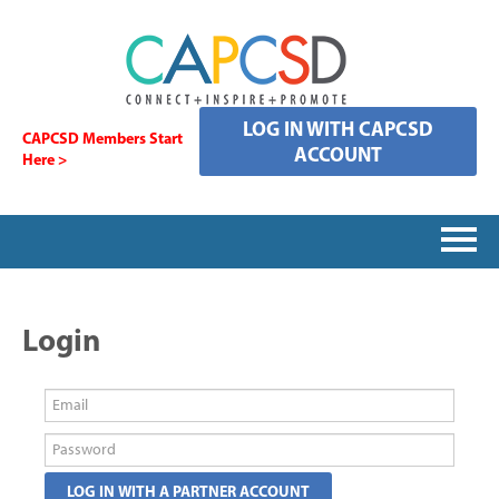
LOG IN WITH CAPCSD
CAPCSD Members Start
ACCOUNT
Here >
HOME
Login
SIGNING IN
CATALOG
FAQS
LOG IN WITH A PARTNER ACCOUNT